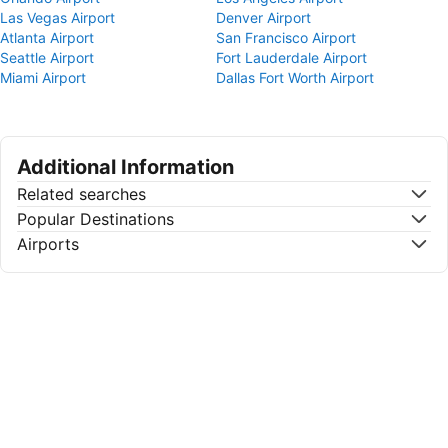
Las Vegas Airport
Denver Airport
Atlanta Airport
San Francisco Airport
Seattle Airport
Fort Lauderdale Airport
Miami Airport
Dallas Fort Worth Airport
Additional Information
Related searches
Popular Destinations
Airports