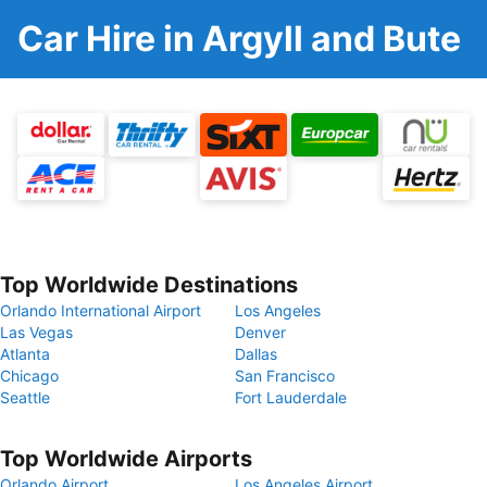
Car Hire in Argyll and Bute
Top Worldwide Destinations
Orlando International Airport
Los Angeles
Las Vegas
Denver
Atlanta
Dallas
Chicago
San Francisco
Seattle
Fort Lauderdale
Top Worldwide Airports
Orlando Airport
Los Angeles Airport