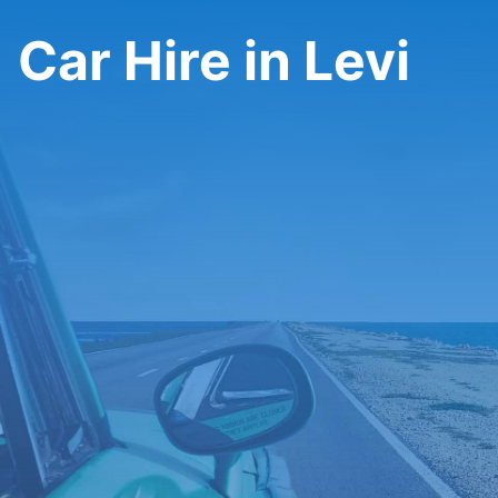
Car Hire in Levi