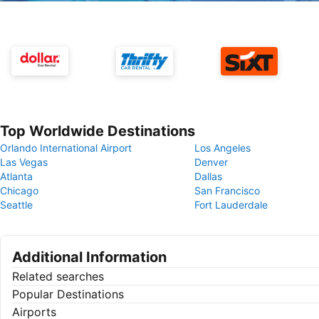
Top Worldwide Destinations
Orlando International Airport
Los Angeles
Las Vegas
Denver
Atlanta
Dallas
Chicago
San Francisco
Seattle
Fort Lauderdale
Additional Information
Related searches
Popular Destinations
Airports