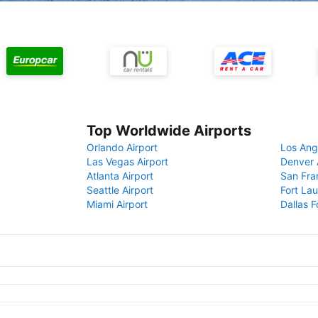
Top Worldwide Airports
Orlando Airport
Los Ang
Las Vegas Airport
Denver 
Atlanta Airport
San Fra
Seattle Airport
Fort Lau
Miami Airport
Dallas F