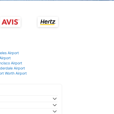
eles Airport
Airport
ncisco Airport
derdale Airport
ort Worth Airport