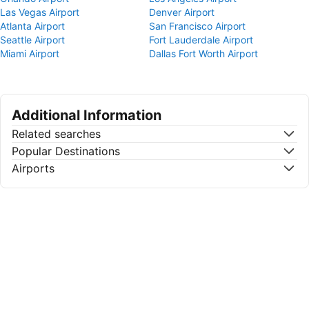
Las Vegas Airport
Denver Airport
Atlanta Airport
San Francisco Airport
Seattle Airport
Fort Lauderdale Airport
Miami Airport
Dallas Fort Worth Airport
Additional Information
Related searches
Popular Destinations
Airports