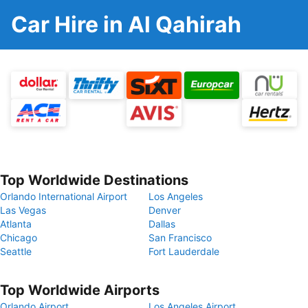
Car Hire in Al Qahirah
Top Worldwide Destinations
Orlando International Airport
Los Angeles
Las Vegas
Denver
Atlanta
Dallas
Chicago
San Francisco
Seattle
Fort Lauderdale
Top Worldwide Airports
Orlando Airport
Los Angeles Airport