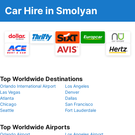
Car Hire in Smolyan
Top Worldwide Destinations
Orlando International Airport
Los Angeles
Las Vegas
Denver
Atlanta
Dallas
Chicago
San Francisco
Seattle
Fort Lauderdale
Top Worldwide Airports
Orlando Airport
Los Angeles Airport