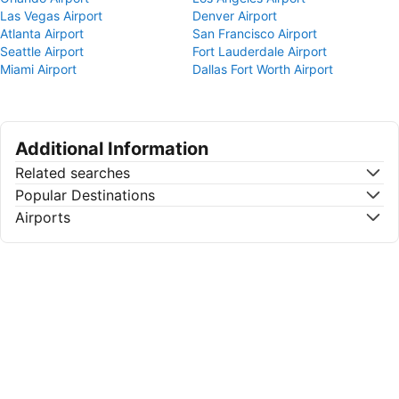
Las Vegas Airport
Denver Airport
Atlanta Airport
San Francisco Airport
Seattle Airport
Fort Lauderdale Airport
Miami Airport
Dallas Fort Worth Airport
Additional Information
Related searches
Popular Destinations
Airports