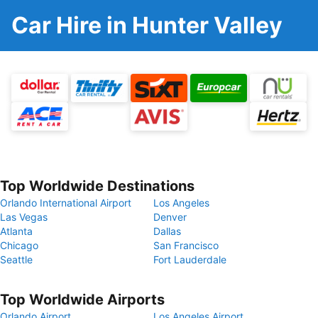
Car Hire in Hunter Valley
Top Worldwide Destinations
Orlando International Airport
Los Angeles
Las Vegas
Denver
Atlanta
Dallas
Chicago
San Francisco
Seattle
Fort Lauderdale
Top Worldwide Airports
Orlando Airport
Los Angeles Airport