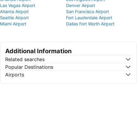
Las Vegas Airport
Denver Airport
Atlanta Airport
San Francisco Airport
Seattle Airport
Fort Lauderdale Airport
Miami Airport
Dallas Fort Worth Airport
Additional Information
Related searches
Popular Destinations
Airports