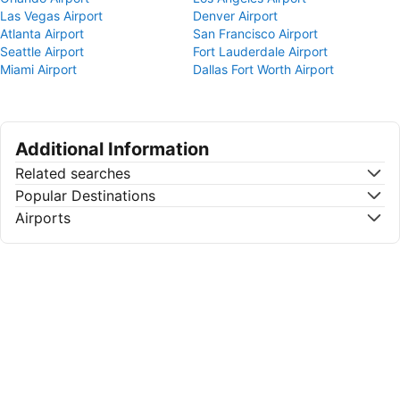
Las Vegas Airport
Denver Airport
Atlanta Airport
San Francisco Airport
Seattle Airport
Fort Lauderdale Airport
Miami Airport
Dallas Fort Worth Airport
Additional Information
Related searches
Popular Destinations
Airports