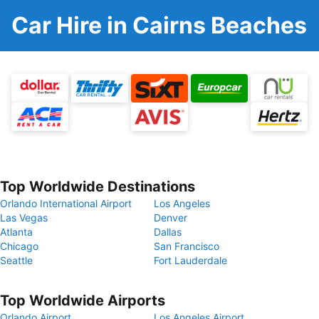
Car Hire in Cairns Beaches
Top Worldwide Destinations
Orlando International Airport
Los Angeles
Las Vegas
Denver
Atlanta
Dallas
Chicago
San Francisco
Seattle
Fort Lauderdale
Top Worldwide Airports
Orlando Airport
Los Angeles Airport