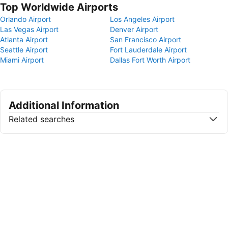
Top Worldwide Airports
Orlando Airport
Los Angeles Airport
Las Vegas Airport
Denver Airport
Atlanta Airport
San Francisco Airport
Seattle Airport
Fort Lauderdale Airport
Miami Airport
Dallas Fort Worth Airport
Additional Information
Related searches