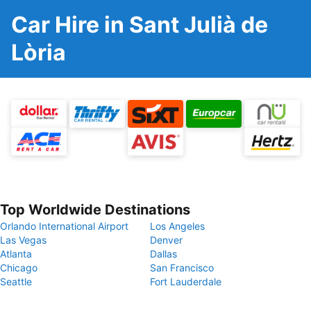
Car Hire in Sant Julià de
Lòria
Top Worldwide Destinations
Orlando International Airport
Los Angeles
Las Vegas
Denver
Atlanta
Dallas
Chicago
San Francisco
Seattle
Fort Lauderdale