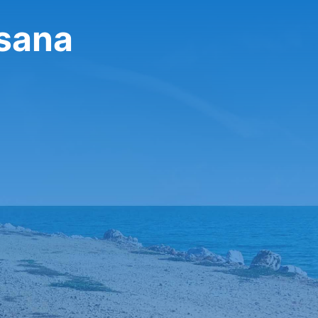
ssana