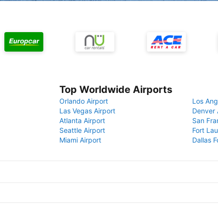
Top Worldwide Airports
Orlando Airport
Los Ang
Las Vegas Airport
Denver 
Atlanta Airport
San Fra
Seattle Airport
Fort Lau
Miami Airport
Dallas F