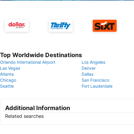
Top Worldwide Destinations
Orlando International Airport
Los Angeles
Las Vegas
Denver
Atlanta
Dallas
Chicago
San Francisco
Seattle
Fort Lauderdale
Additional Information
Related searches