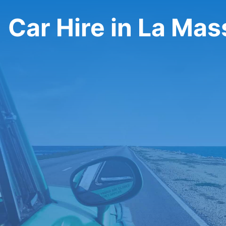
Car Hire in La Ma