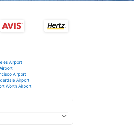
eles Airport
Airport
ncisco Airport
derdale Airport
ort Worth Airport