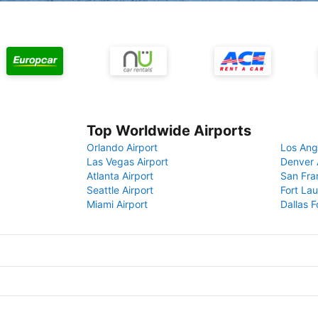
Top Worldwide Airports
Orlando Airport
Los Ang
Las Vegas Airport
Denver 
Atlanta Airport
San Fra
Seattle Airport
Fort Lau
Miami Airport
Dallas F