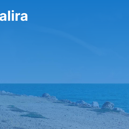
alira