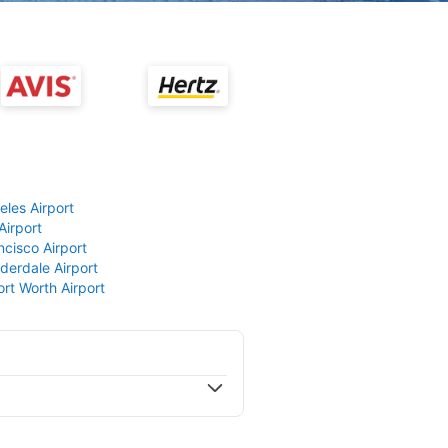
eles Airport
Airport
ncisco Airport
derdale Airport
ort Worth Airport