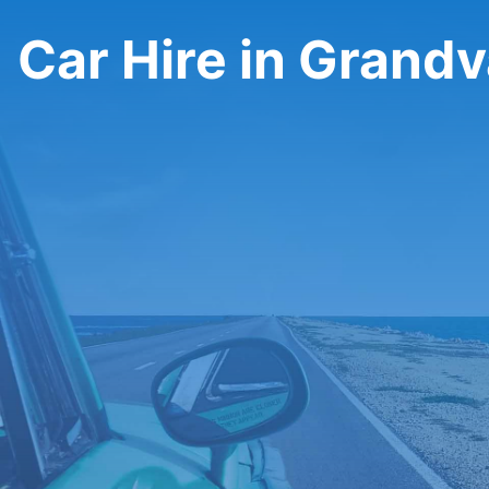
Car Hire in Grandv