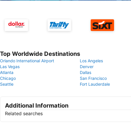
Top Worldwide Destinations
Orlando International Airport
Los Angeles
Las Vegas
Denver
Atlanta
Dallas
Chicago
San Francisco
Seattle
Fort Lauderdale
Additional Information
Related searches