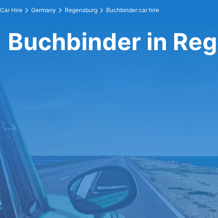
Car Hire
Germany
Regensburg
Buchbinder car hire
Buchbinder in Re