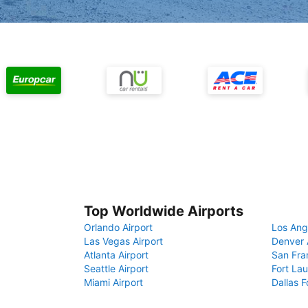
Top Worldwide Airports
Orlando Airport
Los Ang
Las Vegas Airport
Denver 
Atlanta Airport
San Fra
Seattle Airport
Fort Lau
Miami Airport
Dallas F