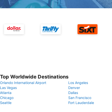
Top Worldwide Destinations
Orlando International Airport
Los Angeles
Las Vegas
Denver
Atlanta
Dallas
Chicago
San Francisco
Seattle
Fort Lauderdale