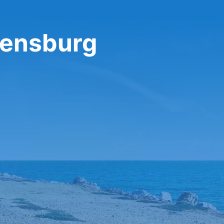
gensburg