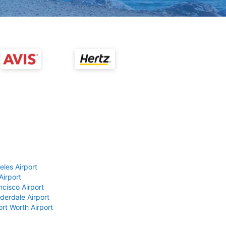
eles Airport
Airport
ncisco Airport
derdale Airport
ort Worth Airport