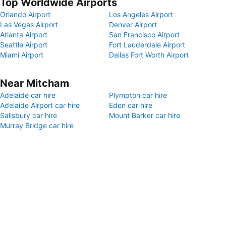
Top Worldwide Airports
Orlando Airport
Los Angeles Airport
Las Vegas Airport
Denver Airport
Atlanta Airport
San Francisco Airport
Seattle Airport
Fort Lauderdale Airport
Miami Airport
Dallas Fort Worth Airport
Near Mitcham
Adelaide car hire
Plympton car hire
Adelaide Airport car hire
Eden car hire
Salisbury car hire
Mount Barker car hire
Murray Bridge car hire