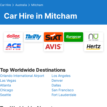
Car Hire
Australia
Mitcham
Car Hire in Mitcham
Top Worldwide Destinations
Orlando International Airport
Los Angeles
Las Vegas
Denver
Atlanta
Dallas
Chicago
San Francisco
Seattle
Fort Lauderdale